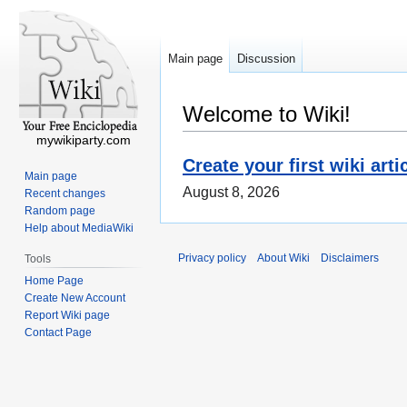
Main page
Discussion
Welcome to Wiki!
mywikiparty.com
Create your first wiki arti
Main page
August 8, 2026
Recent changes
Random page
Help about MediaWiki
Privacy policy
About Wiki
Disclaimers
Tools
Home Page
Create New Account
Report Wiki page
Contact Page