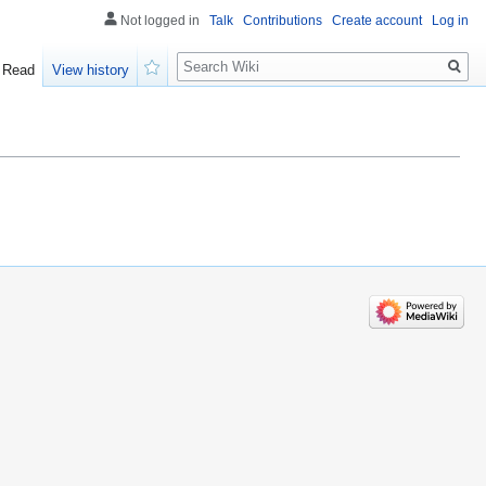
Not logged in
Talk
Contributions
Create account
Log in
Search
Read
View history
Watch